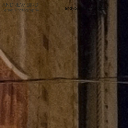
ANDREW BIRD
andybird4@gmail.com
Street Photography