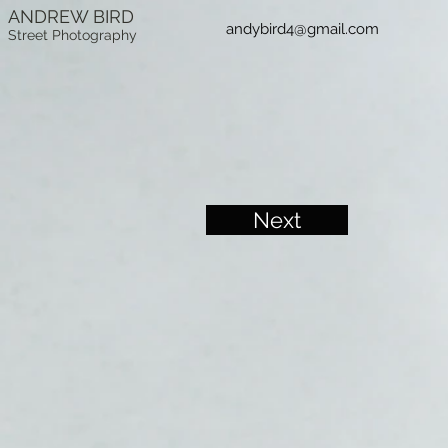
ANDREW BIRD
andybird4@gmail.com
Street Photography
Next