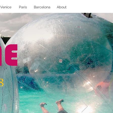
Venice
Paris
Barcelona
About