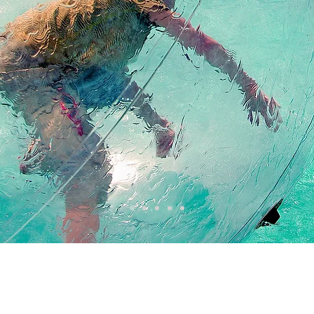
COME AND ENTER