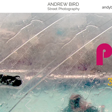
ANDREW BIRD
andy
Street Photography