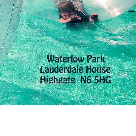
© Copyrights