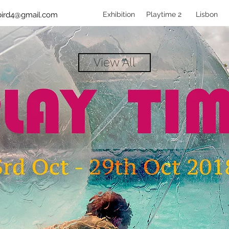
bird4@gmail.com
Exhibition
Playtime 2
Lisbon
View All