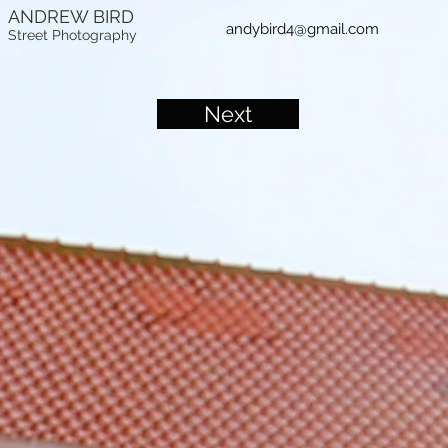
ANDREW BIRD
andybird4@gmail.com
Street Photography
Next